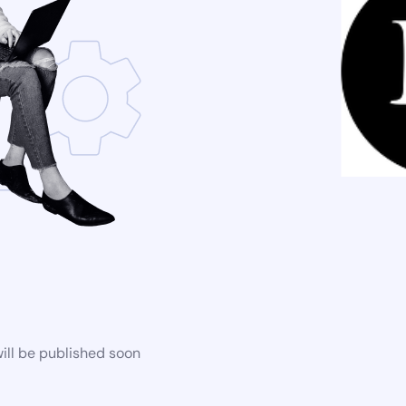
ill be published soon