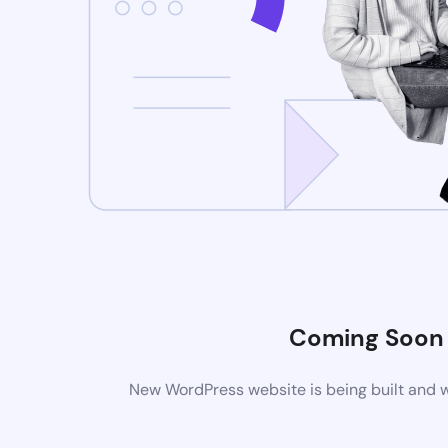
Coming Soon
New WordPress website is being built and w