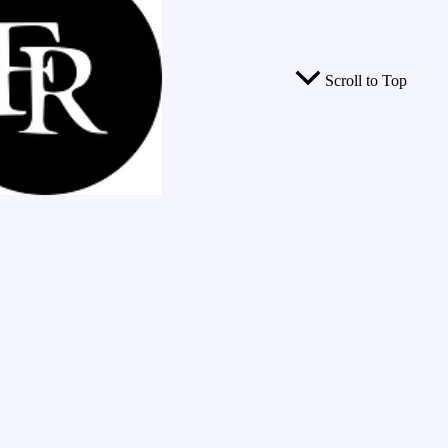
Scroll to Top